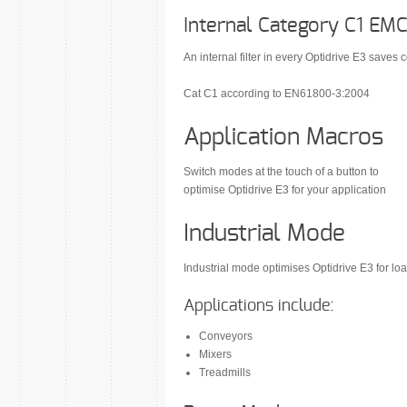
Internal Category C1 EMC 
An internal filter in every Optidrive E3 saves c
Cat C1 according to EN61800-3:2004
Application Macros
Switch modes at the touch of a button to
optimise Optidrive E3 for your application
Industrial Mode
Industrial mode optimises Optidrive E3 for load
Applications include:
Conveyors
Mixers
Treadmills