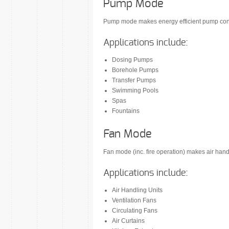
Pump Mode
Pump mode makes energy efficient pump contr
Applications include:
Dosing Pumps
Borehole Pumps
Transfer Pumps
Swimming Pools
Spas
Fountains
Fan Mode
Fan mode (inc. fire operation) makes air han
Applications include:
Air Handling Units
Ventilation Fans
Circulating Fans
Air Curtains