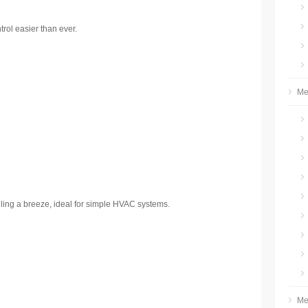
ol easier than ever.
Me
dling a breeze, ideal for simple HVAC systems.
Me