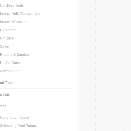
Cordless Tools
Impact Drills/Screwdrivers
Impact Wrenches
Hammers
Grinders
Saws
Routers & Sanders
Hot Air Guns
Accessories
nd Tools
arings
mps
Centrifugal Pumps
Swimming Pool Pumps