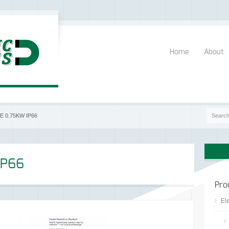
Home
About
E 0.75KW IP66
IP66
Pro
Ele