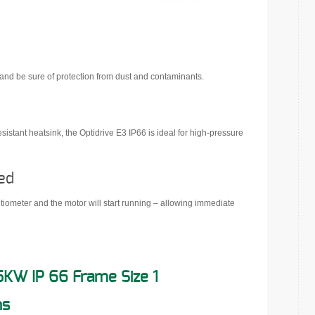
 and be sure of protection from dust and contaminants.
istant heatsink, the Optidrive E3 IP66 is ideal for high-pressure
ed
entiometer and the motor will start running – allowing immediate
5KW IP 66 Frame Size 1
ns