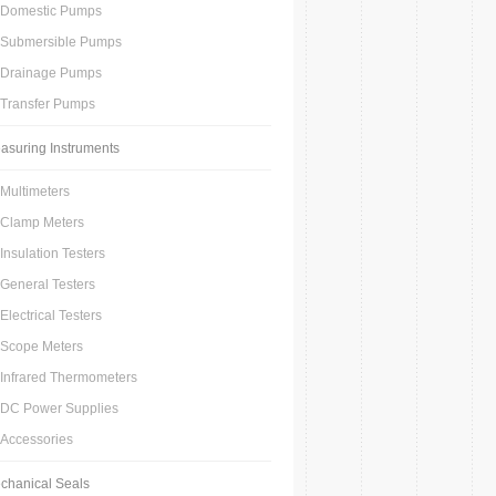
Domestic Pumps
Submersible Pumps
Drainage Pumps
Transfer Pumps
asuring Instruments
Multimeters
Clamp Meters
Insulation Testers
General Testers
Electrical Testers
Scope Meters
Infrared Thermometers
DC Power Supplies
Accessories
chanical Seals