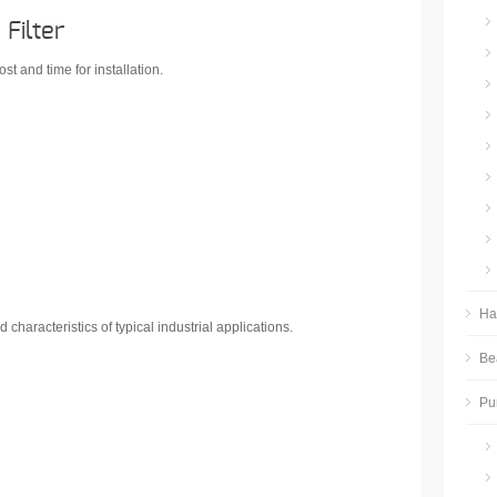
Filter
ost and time for installation.
Ha
 characteristics of typical industrial applications.
Be
Pu