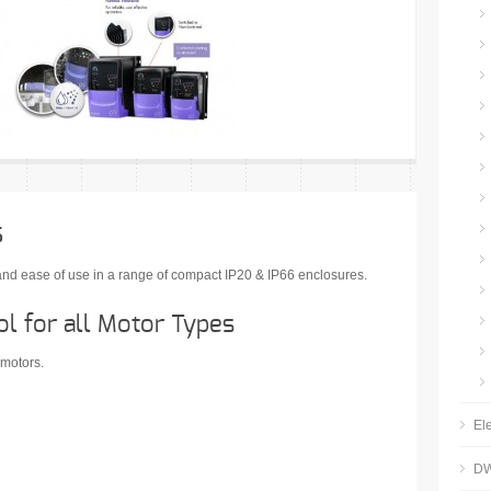
s
s and ease of use in a range of compact IP20 & IP66 enclosures.
l for all Motor Types
 motors.
Ele
DW