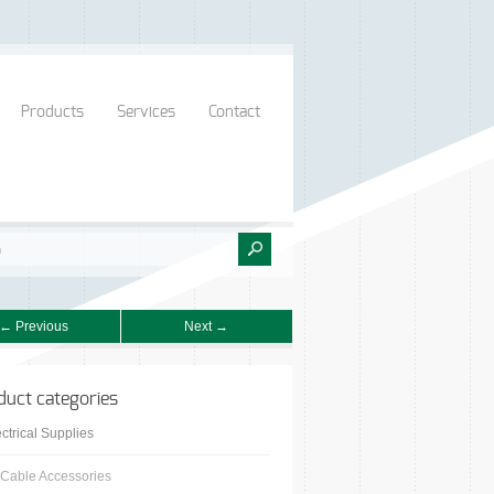
Products
Services
Contact
← Previous
Next →
duct categories
ctrical Supplies
Cable Accessories