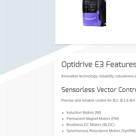
Optidrive E3 Feature
Innovative technology, reliability, robustnes
Sensorless Vector Contro
Precise and reliable control for IE2, IE3 & IE4
Induction Motors (IM)
Permanent Magnet Motors (PM)
Brushless DC Motors (BLDC)
Synchronous Reluctance Motors (SynRM)