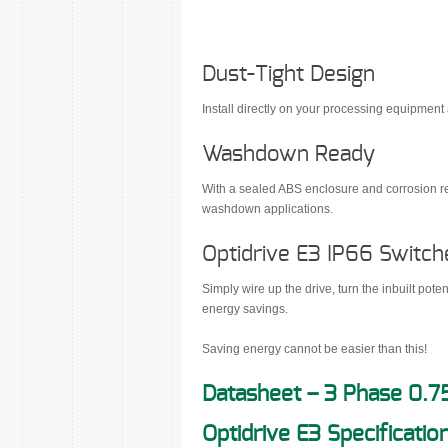
Dust-Tight Design
Install directly on your processing equipment
Washdown Ready
With a sealed ABS enclosure and corrosion res
washdown applications.
Optidrive E3 IP66 Switch
Simply wire up the drive, turn the inbuilt pot
energy savings.
Saving energy cannot be easier than this!
Datasheet – 3 Phase 0.7
Optidrive E3 Specificatio