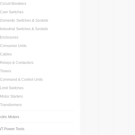
Circuit Breakers
Cam Switches
Domestic Switches & Sockets
Industrial Switches & Sockets
Enclosures
Consumer Units
Cables
Relays & Contactors
Timers
Command & Control Units
Limit Switches
Motor Starters
Transformers
ctric Motors
T Power Tools