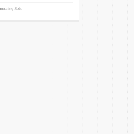
nerating Sets