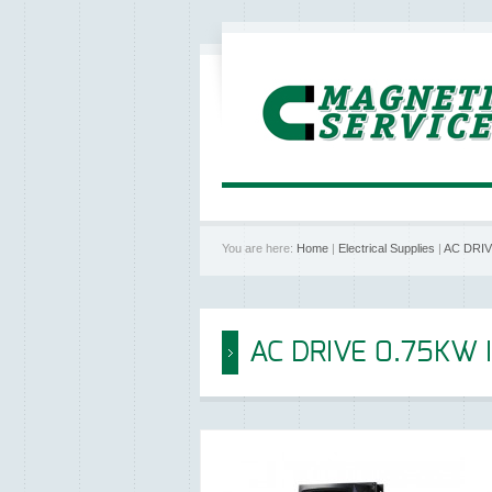
You are here:
Home
|
Electrical Supplies
|
AC DRIV
AC DRIVE 0.75KW 