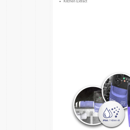
Kitchen Extract