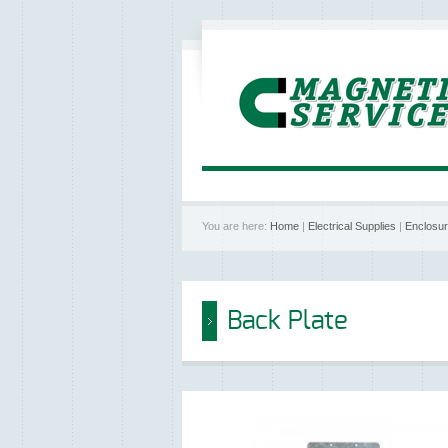
You are here:
Home
|
Electrical Supplies
|
Enclosu
Back Plate