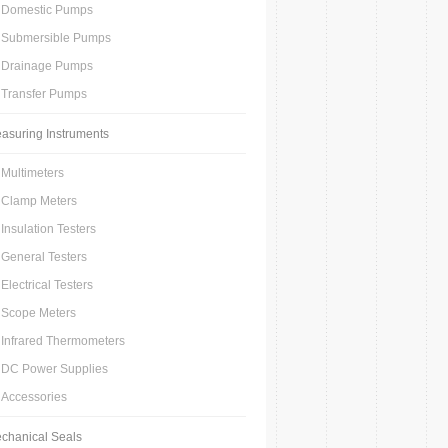
Domestic Pumps
Submersible Pumps
Drainage Pumps
Transfer Pumps
asuring Instruments
Multimeters
Clamp Meters
Insulation Testers
General Testers
Electrical Testers
Scope Meters
Infrared Thermometers
DC Power Supplies
Accessories
chanical Seals