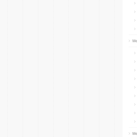
Me
Me