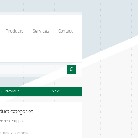
Products
Services
Contact
← Previous
Next →
duct categories
ectrical Supplies
Cable Accessories