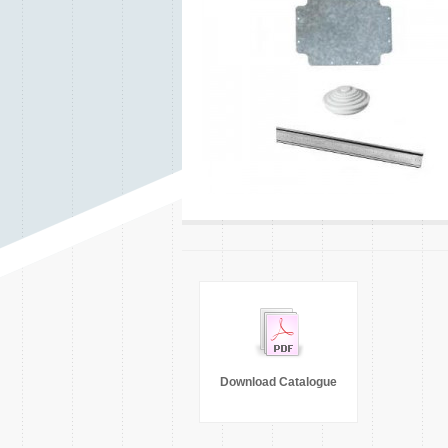
Download Catalogue