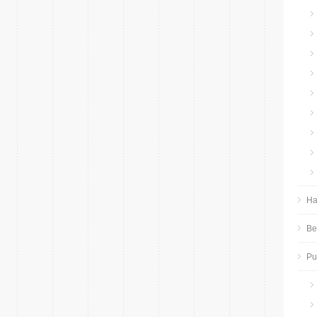
Ha
Be
P