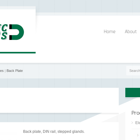
Home
About
res
|
Back Plate
Pro
El
Back plate, DIN rail, stepped glands.