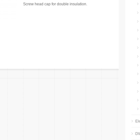
Screw head cap for double insulation.
El
DW