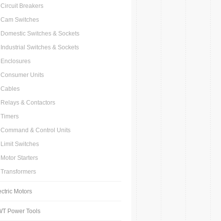
Circuit Breakers
Cam Switches
Domestic Switches & Sockets
Industrial Switches & Sockets
Enclosures
Consumer Units
Cables
Relays & Contactors
Timers
Command & Control Units
Limit Switches
Motor Starters
Transformers
ectric Motors
T Power Tools