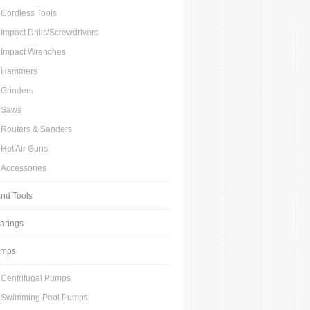
Cordless Tools
Impact Drills/Screwdrivers
Impact Wrenches
Hammers
Grinders
Saws
Routers & Sanders
Hot Air Guns
Accessories
nd Tools
arings
umps
Centrifugal Pumps
Swimming Pool Pumps