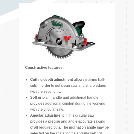
Constructive features:
Cutting depth adjustment
allows making half-
cuts in order to get clean cuts and sharp edges
with the second try.
Soft grip
an handle and additional handle
provides additional comfort during the working
with the circular saw.
Angular adjustment
in this circular saw
provides a precise and angle-accurate sawing
of all required cuts. The inclination angle may be
selected on the scale for the angular settings