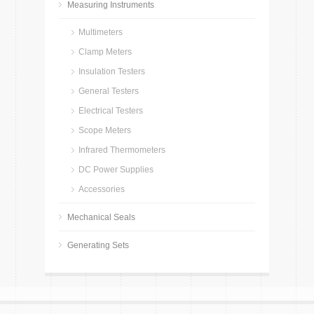
Measuring Instruments
Multimeters
Clamp Meters
Insulation Testers
General Testers
Electrical Testers
Scope Meters
Infrared Thermometers
DC Power Supplies
Accessories
Mechanical Seals
Generating Sets