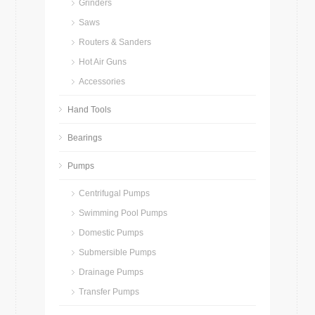
Grinders
Saws
Routers & Sanders
Hot Air Guns
Accessories
Hand Tools
Bearings
Pumps
Centrifugal Pumps
Swimming Pool Pumps
Domestic Pumps
Submersible Pumps
Drainage Pumps
Transfer Pumps