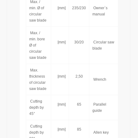
Max. /
min. Ø of
[mm]
235/230
Owner`s
[pcs]
circular
manual
saw blade
Max. /
min. bore
[mm]
30/20
Circular saw
[pcs]
Ø of
blade
circular
saw blade
Max.
thickness
[mm]
2,50
[pcs]
Wrench
of circular
saw blade
Cutting
[mm]
65
Parallel
[pcs]
depth by
guide
45°
Cutting
[mm]
85
[pcs]
depth by
Allen key