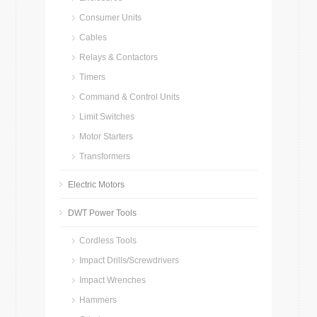
Consumer Units
Cables
Relays & Contactors
Timers
Command & Control Units
Limit Switches
Motor Starters
Transformers
Electric Motors
DWT Power Tools
Cordless Tools
Impact Drills/Screwdrivers
Impact Wrenches
Hammers