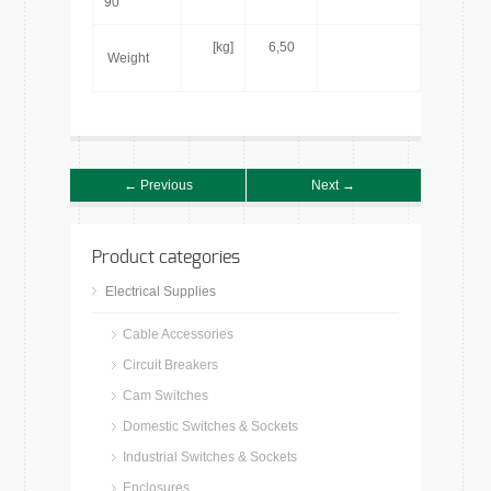
90°
[kg]
6,50
Weight
← Previous
Next →
Product categories
Electrical Supplies
Cable Accessories
Circuit Breakers
Cam Switches
Domestic Switches & Sockets
Industrial Switches & Sockets
Enclosures