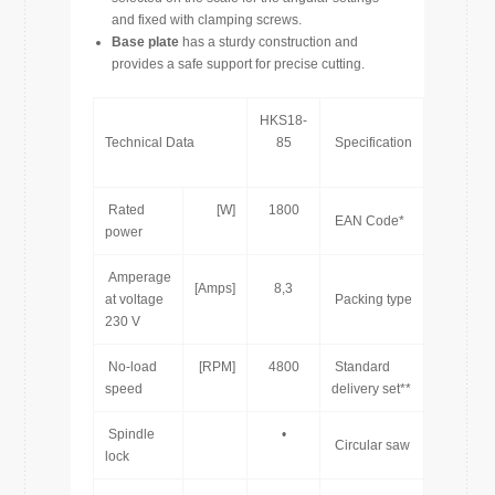
and fixed with clamping screws.
Base plate
has a sturdy construction and
provides a safe support for precise cutting.
HKS18-
Technical Data
85
Specification
Rated
[W]
1800
7
EAN Code*
power
Amperage
[Amps]
8,3
at voltage
Packing type
230 V
No-load
[RPM]
4800
Standard
speed
delivery set**
Spindle
•
[pcs]
Circular saw
lock