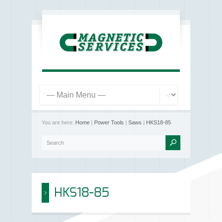
You are here:
Home
|
Power Tools
|
Saws
|
HKS18-85
HKS18-85