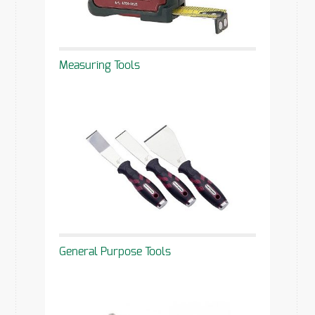
Measuring Tools
General Purpose Tools