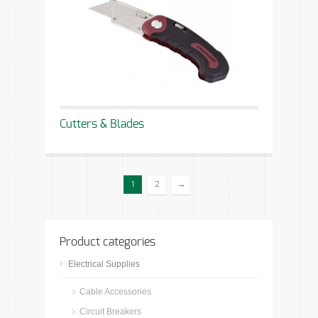
Cutters & Blades
→
1
2
Product categories
Electrical Supplies
Cable Accessories
Circuit Breakers