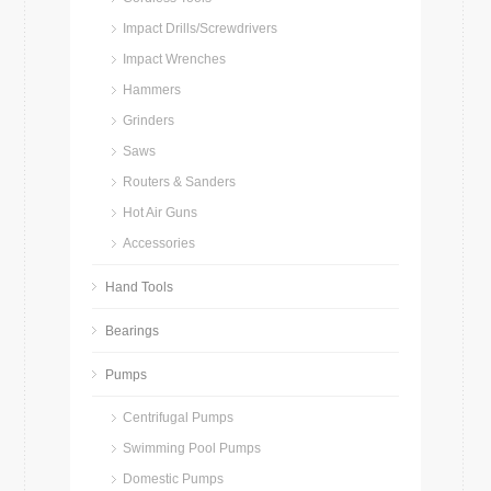
Impact Drills/Screwdrivers
Impact Wrenches
Hammers
Grinders
Saws
Routers & Sanders
Hot Air Guns
Accessories
Hand Tools
Bearings
Pumps
Centrifugal Pumps
Swimming Pool Pumps
Domestic Pumps