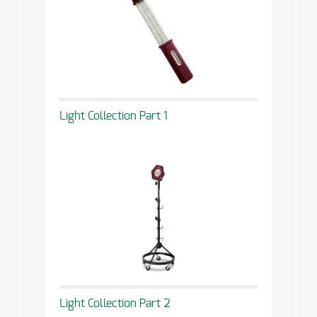
Light Collection Part 1
Light Collection Part 2