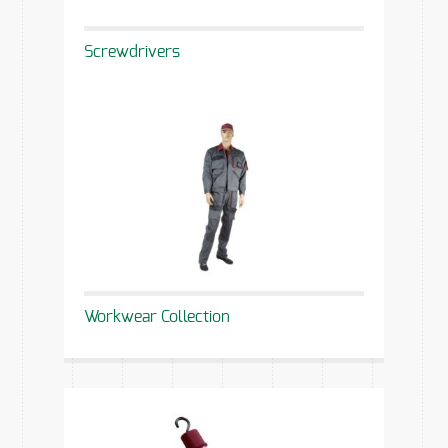
Screwdrivers
Workwear Collection