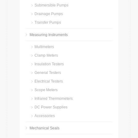
Submersible Pumps
Drainage Pumps
Transfer Pumps
Measuring Instruments
Multimeters
Clamp Meters
Insulation Testers
General Testers
Electrical Testers
Scope Meters
Infrared Thermometers
DC Power Supplies
Accessories
Mechanical Seals