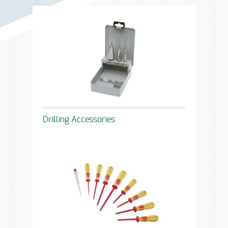
Drilling Accessories