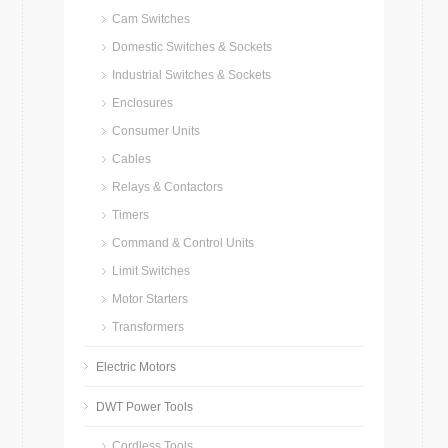
Cam Switches
Domestic Switches & Sockets
Industrial Switches & Sockets
Enclosures
Consumer Units
Cables
Relays & Contactors
Timers
Command & Control Units
Limit Switches
Motor Starters
Transformers
Electric Motors
DWT Power Tools
Cordless Tools