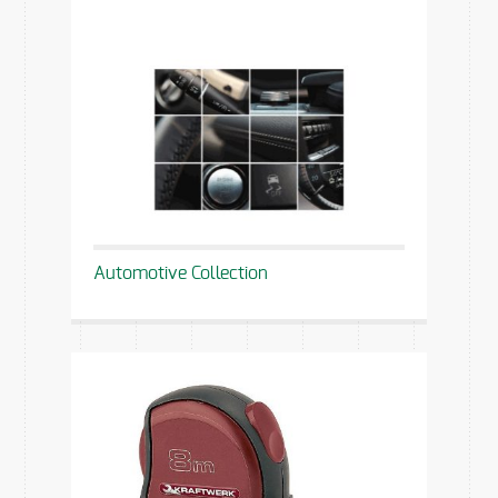
Automotive Collection