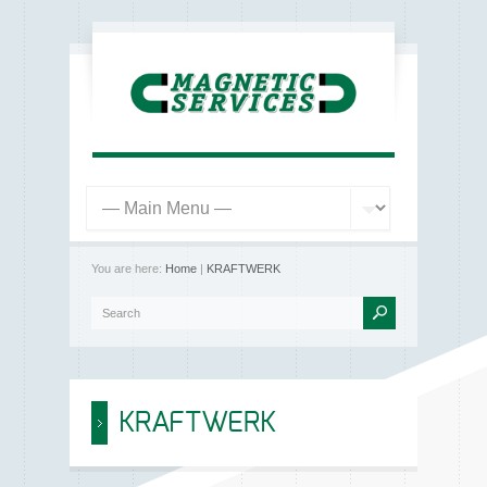
You are here:
Home
|
KRAFTWERK
KRAFTWERK