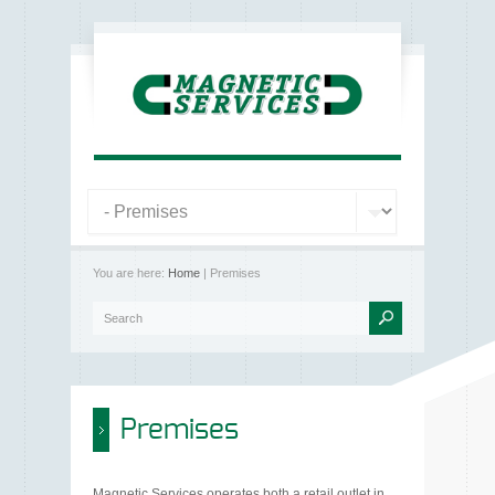
You are here:
Home
| Premises
Premises
Magnetic Services operates both a retail outlet in