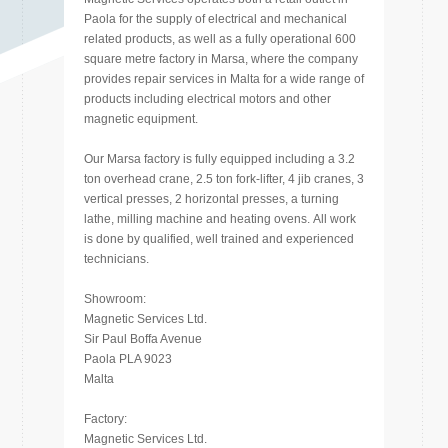
Paola for the supply of electrical and mechanical
related products, as well as a fully operational 600
square metre factory in Marsa, where the company
provides repair services in Malta for a wide range of
products including electrical motors and other
magnetic equipment.
Our Marsa factory is fully equipped including a 3.2
ton overhead crane, 2.5 ton fork-lifter, 4 jib cranes, 3
vertical presses, 2 horizontal presses, a turning
lathe, milling machine and heating ovens. All work
is done by qualified, well trained and experienced
technicians.
Showroom:
Magnetic Services Ltd.
Sir Paul Boffa Avenue
Paola PLA 9023
Malta
Factory:
Magnetic Services Ltd.