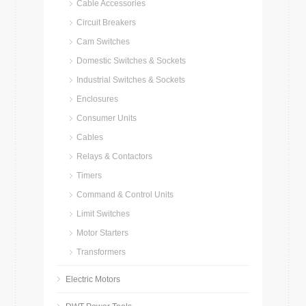
Cable Accessories
Circuit Breakers
Cam Switches
Domestic Switches & Sockets
Industrial Switches & Sockets
Enclosures
Consumer Units
Cables
Relays & Contactors
Timers
Command & Control Units
Limit Switches
Motor Starters
Transformers
Electric Motors