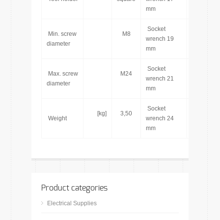
mm
Socket
Min. screw
M8
[pcs]
wrench 19
diameter
mm
Socket
Max. screw
M24
[pcs]
wrench 21
diameter
mm
Socket
[kg]
3,50
[pcs]
Weight
wrench 24
mm
Product categories
Electrical Supplies