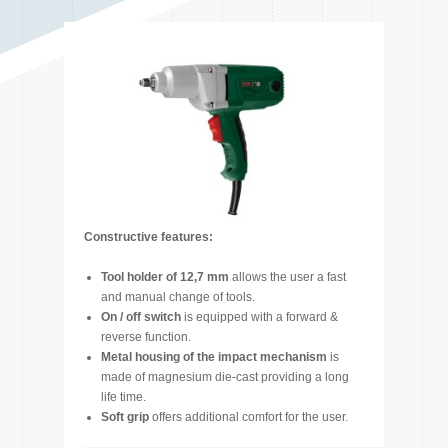
Constructive features:
Tool holder of 12,7 mm
allows the user a fast
and manual change of tools.
On / off switch
is equipped with a forward &
reverse function.
Metal housing of the impact mechanism
is
made of magnesium die-cast providing a long
life time.
Soft grip
offers additional comfort for the user.