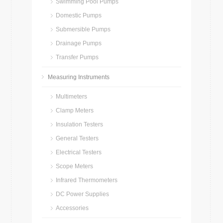
Swimming Pool Pumps
Domestic Pumps
Submersible Pumps
Drainage Pumps
Transfer Pumps
Measuring Instruments
Multimeters
Clamp Meters
Insulation Testers
General Testers
Electrical Testers
Scope Meters
Infrared Thermometers
DC Power Supplies
Accessories