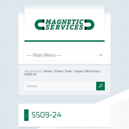
You are here:
Home
|
Power Tools
|
Impact Wrenches
|
SS09-24
SS09-24