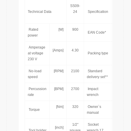
SS09-
Technical Data
24
Specification
Rated
[W]
900
7
EAN Code*
power
Amperage
[Amps]
4.30
at voltage
Packing type
230 V
No-load
[RPM]
2100
Standard
speed
delivery set**
Percussion
[BPM]
2700
Impact
[pcs]
rate
wrench
[Nm]
320
Owner`s
[pcs]
Torque
manual
1/2″
Socket
[inch]
[pcs]
Tool holder
square
wrench 17