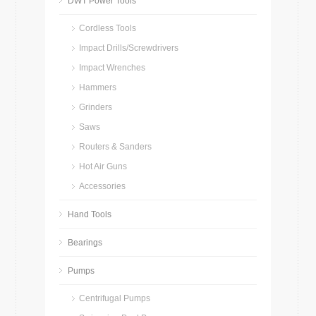
DWT Power Tools
Cordless Tools
Impact Drills/Screwdrivers
Impact Wrenches
Hammers
Grinders
Saws
Routers & Sanders
Hot Air Guns
Accessories
Hand Tools
Bearings
Pumps
Centrifugal Pumps