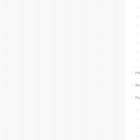
Ha
Be
P