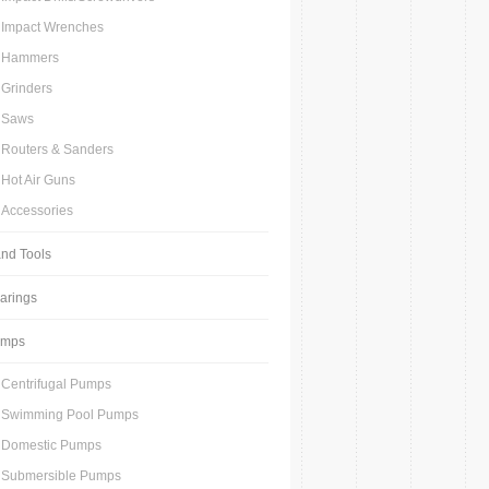
Impact Wrenches
Hammers
Grinders
Saws
Routers & Sanders
Hot Air Guns
Accessories
nd Tools
arings
umps
Centrifugal Pumps
Swimming Pool Pumps
Domestic Pumps
Submersible Pumps