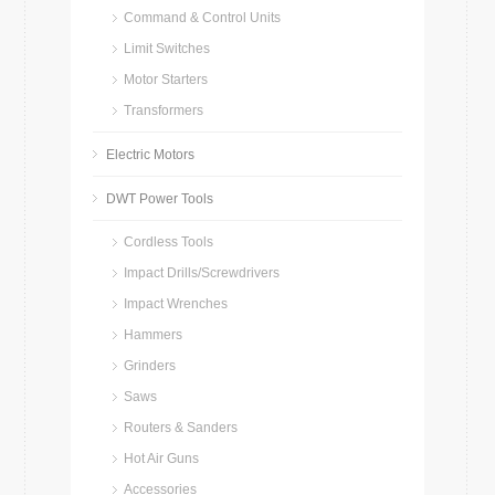
Command & Control Units
Limit Switches
Motor Starters
Transformers
Electric Motors
DWT Power Tools
Cordless Tools
Impact Drills/Screwdrivers
Impact Wrenches
Hammers
Grinders
Saws
Routers & Sanders
Hot Air Guns
Accessories