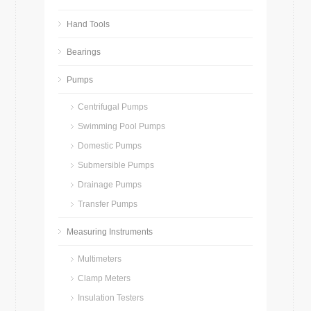
Hand Tools
Bearings
Pumps
Centrifugal Pumps
Swimming Pool Pumps
Domestic Pumps
Submersible Pumps
Drainage Pumps
Transfer Pumps
Measuring Instruments
Multimeters
Clamp Meters
Insulation Testers