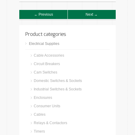
← Previous
Next →
Product categories
Electrical Supplies
Cable Accessories
Circuit Breakers
Cam Switches
Domestic Switches & Sockets
Industrial Switches & Sockets
Enclosures
Consumer Units
Cables
Relays & Contactors
Timers