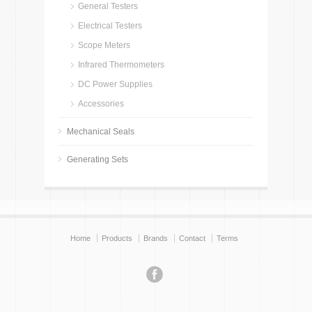
General Testers
Electrical Testers
Scope Meters
Infrared Thermometers
DC Power Supplies
Accessories
Mechanical Seals
Generating Sets
Home
Products
Brands
Contact
Terms