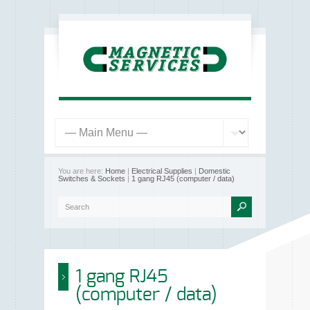
You are here:
Home
|
Electrical Supplies
|
Domestic
Switches & Sockets
|
1 gang RJ45 (computer / data)
1 gang RJ45
(computer / data)