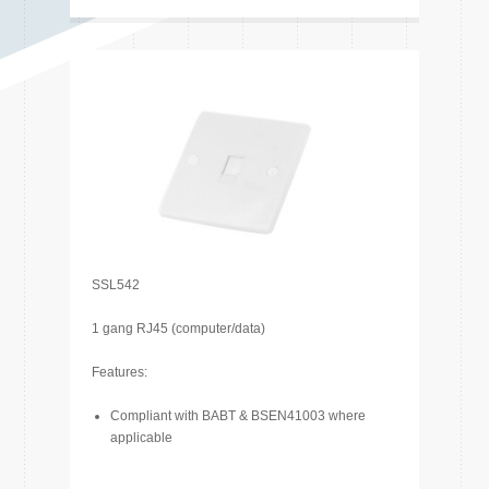
SSL542
1 gang RJ45 (computer/data)
Features:
Compliant with BABT & BSEN41003 where
applicable