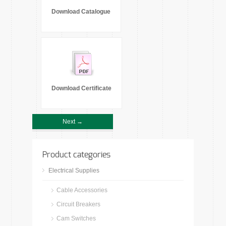
Download Catalogue
Download Certificate
Next →
Product categories
Electrical Supplies
Cable Accessories
Circuit Breakers
Cam Switches