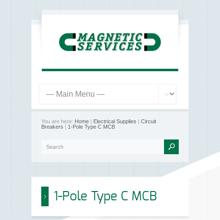
You are here:
Home
|
Electrical Supplies
|
Circuit
Breakers
|
1-Pole Type C MCB
1-Pole Type C MCB