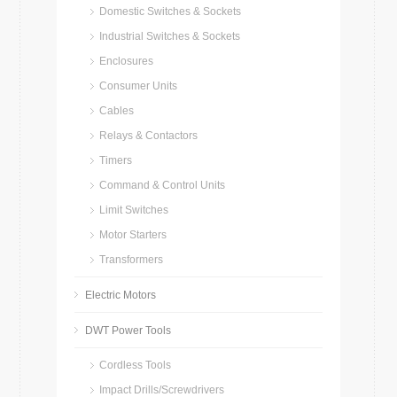
Domestic Switches & Sockets
Industrial Switches & Sockets
Enclosures
Consumer Units
Cables
Relays & Contactors
Timers
Command & Control Units
Limit Switches
Motor Starters
Transformers
Electric Motors
DWT Power Tools
Cordless Tools
Impact Drills/Screwdrivers