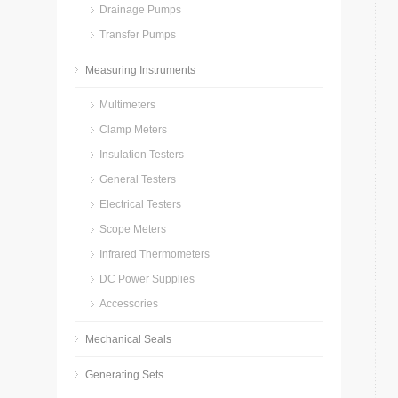
Drainage Pumps
Transfer Pumps
Measuring Instruments
Multimeters
Clamp Meters
Insulation Testers
General Testers
Electrical Testers
Scope Meters
Infrared Thermometers
DC Power Supplies
Accessories
Mechanical Seals
Generating Sets