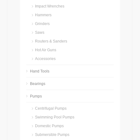
Impact Wrenches
Hammers
Grinders
Saws
Routers & Sanders
Hot Air Guns
Accessories
Hand Tools
Bearings
Pumps
Centrifugal Pumps
Swimming Pool Pumps
Domestic Pumps
Submersible Pumps