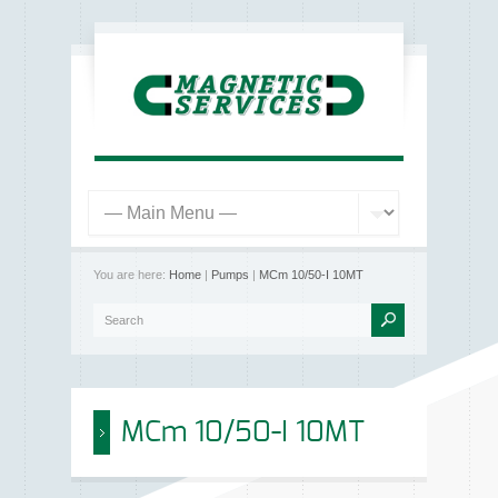
You are here:
Home
|
Pumps
|
MCm 10/50-I 10MT
MCm 10/50-I 10MT