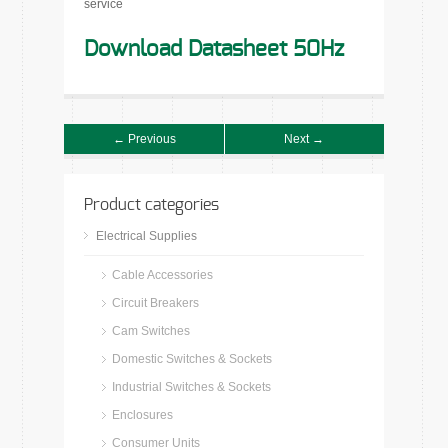
service
Download Datasheet 50Hz
← Previous
Next →
Product categories
Electrical Supplies
Cable Accessories
Circuit Breakers
Cam Switches
Domestic Switches & Sockets
Industrial Switches & Sockets
Enclosures
Consumer Units