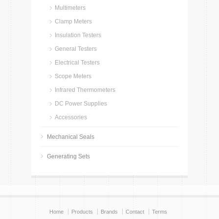
Multimeters
Clamp Meters
Insulation Testers
General Testers
Electrical Testers
Scope Meters
Infrared Thermometers
DC Power Supplies
Accessories
Mechanical Seals
Generating Sets
Home
Products
Brands
Contact
Terms