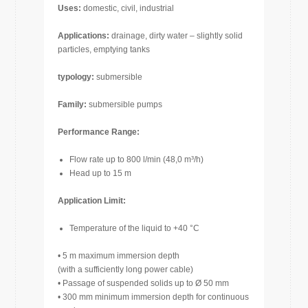
Uses:
domestic, civil, industrial
Applications:
drainage, dirty water – slightly solid
particles, emptying tanks
typology:
submersible
Family:
submersible pumps
Performance Range:
Flow rate up to 800 l/min (48,0 m³/h)
Head up to 15 m
Application Limit:
Temperature of the liquid to +40 °C
• 5 m maximum immersion depth
(with a sufficiently long power cable)
• Passage of suspended solids up to Ø 50 mm
• 300 mm minimum immersion depth for continuous