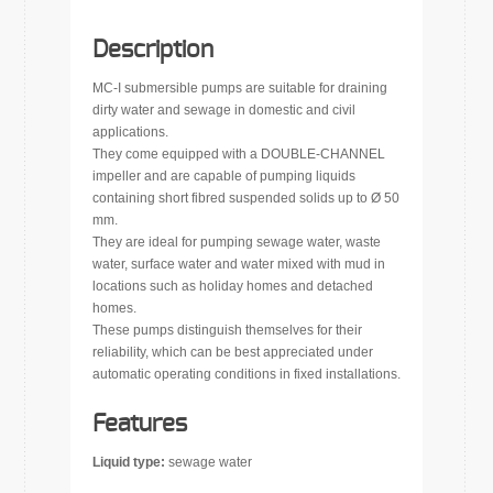
Description
MC-I submersible pumps are suitable for draining
dirty water and sewage in domestic and civil
applications.
They come equipped with a DOUBLE-CHANNEL
impeller and are capable of pumping liquids
containing short fibred suspended solids up to Ø 50
mm.
They are ideal for pumping sewage water, waste
water, surface water and water mixed with mud in
locations such as holiday homes and detached
homes.
These pumps distinguish themselves for their
reliability, which can be best appreciated under
automatic operating conditions in fixed installations.
Features
Liquid type:
sewage water