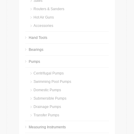
Saws
Routers & Sanders
Hot Air Guns
Accessories
Hand Tools
Bearings
Pumps
Centrifugal Pumps
Swimming Pool Pumps
Domestic Pumps
Submersible Pumps
Drainage Pumps
Transfer Pumps
Measuring Instruments