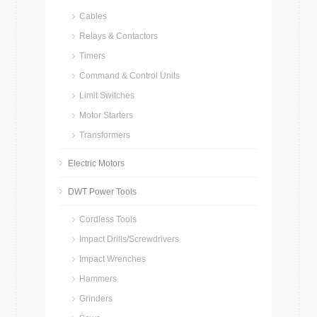
Cables
Relays & Contactors
Timers
Command & Control Units
Limit Switches
Motor Starters
Transformers
Electric Motors
DWT Power Tools
Cordless Tools
Impact Drills/Screwdrivers
Impact Wrenches
Hammers
Grinders