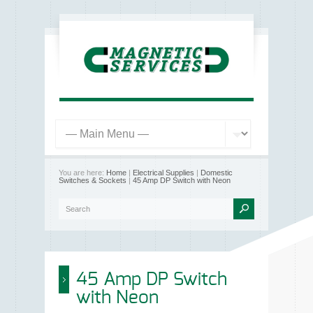
You are here:
Home
|
Electrical Supplies
|
Domestic
Switches & Sockets
|
45 Amp DP Switch with Neon
45 Amp DP Switch
with Neon