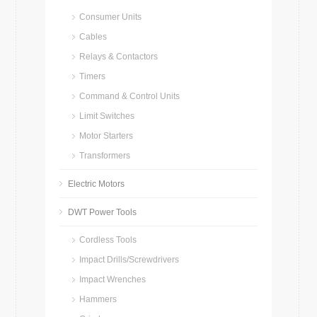
Consumer Units
Cables
Relays & Contactors
Timers
Command & Control Units
Limit Switches
Motor Starters
Transformers
Electric Motors
DWT Power Tools
Cordless Tools
Impact Drills/Screwdrivers
Impact Wrenches
Hammers