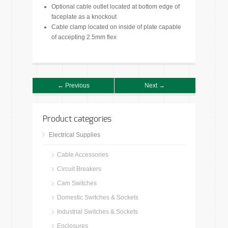
Optional cable outlet located at bottom edge of
faceplate as a knockout
Cable clamp located on inside of plate capable
of accepting 2.5mm flex
← Previous
Next →
Product categories
Electrical Supplies
Cable Accessories
Circuit Breakers
Cam Switches
Domestic Switches & Sockets
Industrial Switches & Sockets
Enclosures