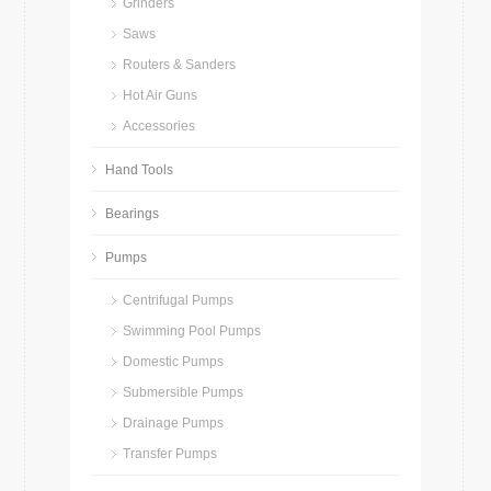
Grinders
Saws
Routers & Sanders
Hot Air Guns
Accessories
Hand Tools
Bearings
Pumps
Centrifugal Pumps
Swimming Pool Pumps
Domestic Pumps
Submersible Pumps
Drainage Pumps
Transfer Pumps