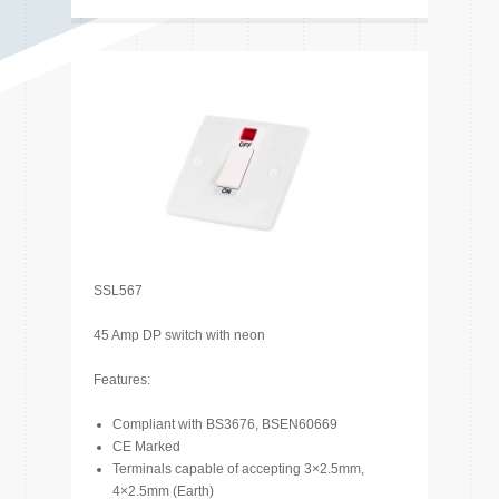
SSL567
45 Amp DP switch with neon
Features:
Compliant with BS3676, BSEN60669
CE Marked
Terminals capable of accepting 3×2.5mm,
4×2.5mm (Earth)