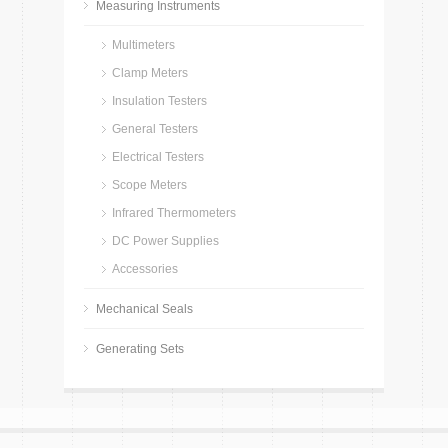
Measuring Instruments
Multimeters
Clamp Meters
Insulation Testers
General Testers
Electrical Testers
Scope Meters
Infrared Thermometers
DC Power Supplies
Accessories
Mechanical Seals
Generating Sets