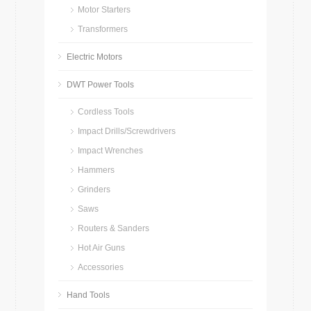
Motor Starters
Transformers
Electric Motors
DWT Power Tools
Cordless Tools
Impact Drills/Screwdrivers
Impact Wrenches
Hammers
Grinders
Saws
Routers & Sanders
Hot Air Guns
Accessories
Hand Tools