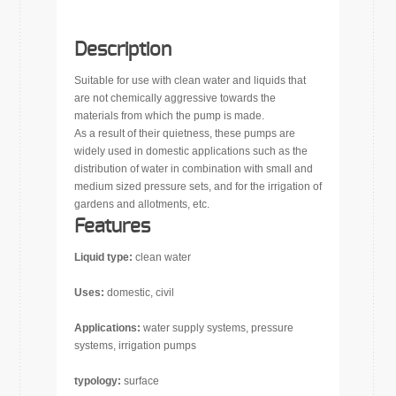
Description
Suitable for use with clean water and liquids that
are not chemically aggressive towards the
materials from which the pump is made.
As a result of their quietness, these pumps are
widely used in domestic applications such as the
distribution of water in combination with small and
medium sized pressure sets, and for the irrigation of
gardens and allotments, etc.
Features
Liquid type:
clean water
Uses:
domestic, civil
Applications:
water supply systems, pressure
systems, irrigation pumps
typology:
surface