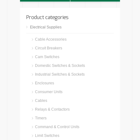
Product categories
Electrical Supplies
Cable Accessories
Circuit Breakers
Cam Switches
Domestic Switches & Sockets
Industrial Switches & Sockets
Enclosures
Consumer Units
Cables
Relays & Contactors
Timers
Command & Control Units
Limit Switches