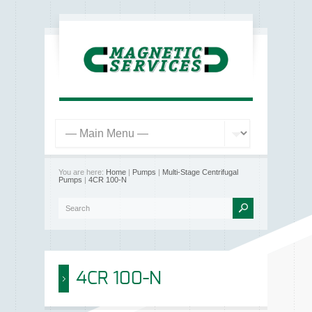
You are here:
Home
|
Pumps
|
Multi-Stage Centrifugal
Pumps
|
4CR 100-N
4CR 100-N