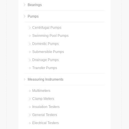
Bearings
Pumps
Centrifugal Pumps
Swimming Pool Pumps
Domestic Pumps
Submersible Pumps
Drainage Pumps
Transfer Pumps
Measuring Instruments
Multimeters
Clamp Meters
Insulation Testers
General Testers
Electrical Testers