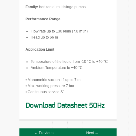
Family:
horizontal multistage pumps
Performance Range:
Flow rate up to 130 l/min (7,8 m³/h)
Head up to 66 m
Application Limit:
Temperature of the liquid from -10 °C to +40 °C
Ambient Temperature to +40 °C
• Manometric suction lift up to 7 m
• Max. working pressure 7 bar
• Continuous service S1
Download Datasheet 50Hz
← Previous
Next →