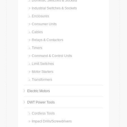
Domestic Switches & Sockets
Industrial Switches & Sockets
Enclosures
Consumer Units
Cables
Relays & Contactors
Timers
Command & Control Units
Limit Switches
Motor Starters
Transformers
Electric Motors
DWT Power Tools
Cordless Tools
Impact Drills/Screwdrivers