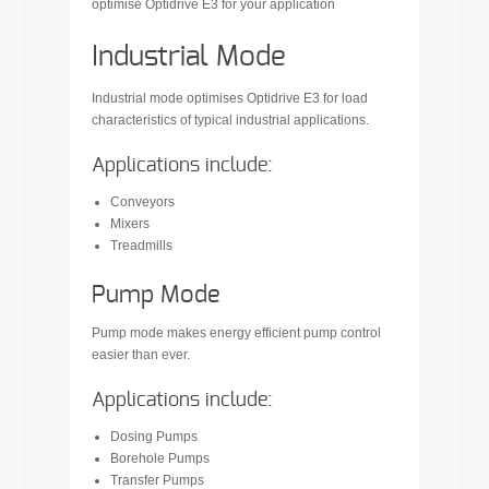
optimise Optidrive E3 for your application
Industrial Mode
Industrial mode optimises Optidrive E3 for load
characteristics of typical industrial applications.
Applications include:
Conveyors
Mixers
Treadmills
Pump Mode
Pump mode makes energy efficient pump control
easier than ever.
Applications include:
Dosing Pumps
Borehole Pumps
Transfer Pumps