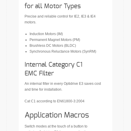
for all Motor Types
Precise and reliable control for IE2, IE3 & IE4
motors.
Induction Motors (IM)
Permanent Magnet Motors (PM)
Brushless DC Motors (BLDC)
Synchronous Reluctance Motors (SynRM)
Internal Category C1
EMC Filter
An internal filter in every Optidrive E3 saves cost
and time for installation.
Cat C1 according to EN61800-3:2004
Application Macros
Switch modes at the touch of a button to