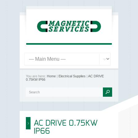
You are here:
Home
|
Electrical Supplies
|
AC DRIVE
0.75KW IP66
AC DRIVE 0.75KW
IP66