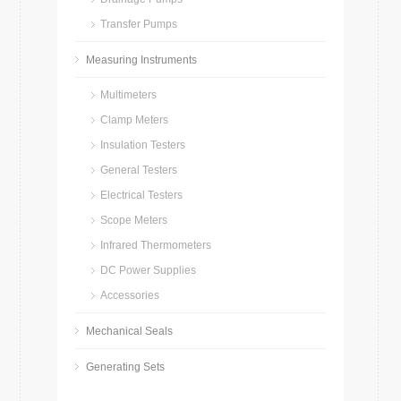
Transfer Pumps
Measuring Instruments
Multimeters
Clamp Meters
Insulation Testers
General Testers
Electrical Testers
Scope Meters
Infrared Thermometers
DC Power Supplies
Accessories
Mechanical Seals
Generating Sets