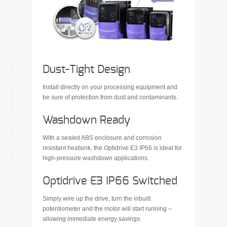
Dust-Tight Design
Install directly on your processing equipment and
be sure of protection from dust and contaminants.
Washdown Ready
With a sealed ABS enclosure and corrosion
resistant heatsink, the Optidrive E3 IP66 is ideal for
high-pressure washdown applications.
Optidrive E3 IP66 Switched
Simply wire up the drive, turn the inbuilt
potentiometer and the motor will start running –
allowing immediate energy savings.