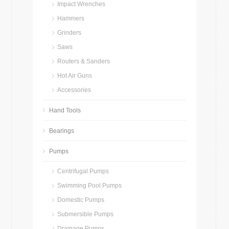
Impact Wrenches
Hammers
Grinders
Saws
Routers & Sanders
Hot Air Guns
Accessories
Hand Tools
Bearings
Pumps
Centrifugal Pumps
Swimming Pool Pumps
Domestic Pumps
Submersible Pumps
Drainage Pumps