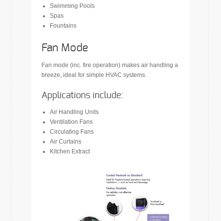
Swimming Pools
Spas
Fountains
Fan Mode
Fan mode (inc. fire operation) makes air handling a
breeze, ideal for simple HVAC systems.
Applications include:
Air Handling Units
Ventilation Fans
Circulating Fans
Air Curtains
Kitchen Extract