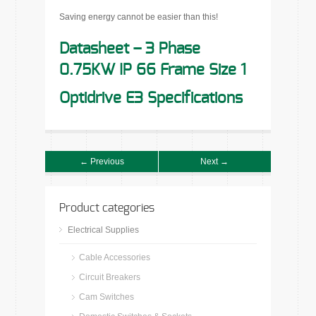
Saving energy cannot be easier than this!
Datasheet – 3 Phase
0.75KW IP 66 Frame Size 1
Optidrive E3 Specifications
← Previous
Next →
Product categories
Electrical Supplies
Cable Accessories
Circuit Breakers
Cam Switches