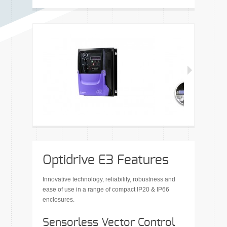
Optidrive E3 Features
Innovative technology, reliability, robustness and
ease of use in a range of compact IP20 & IP66
enclosures.
Sensorless Vector Control