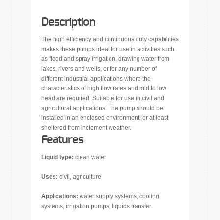
Description
The high efficiency and continuous duty capabilities
makes these pumps ideal for use in activities such
as flood and spray irrigation, drawing water from
lakes, rivers and wells, or for any number of
different industrial applications where the
characteristics of high flow rates and mid to low
head are required. Suitable for use in civil and
agricultural applications. The pump should be
installed in an enclosed environment, or at least
sheltered from inclement weather.
Features
Liquid type:
clean water
Uses:
civil, agriculture
Applications:
water supply systems, cooling
systems, irrigation pumps, liquids transfer