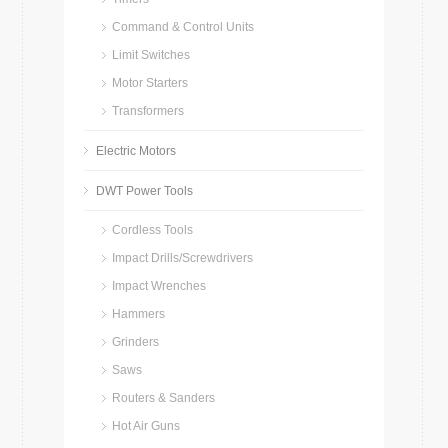
Command & Control Units
Limit Switches
Motor Starters
Transformers
Electric Motors
DWT Power Tools
Cordless Tools
Impact Drills/Screwdrivers
Impact Wrenches
Hammers
Grinders
Saws
Routers & Sanders
Hot Air Guns