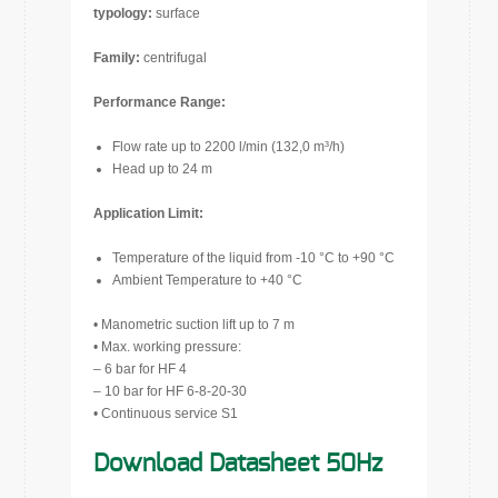
typology:
surface
Family:
centrifugal
Performance Range:
Flow rate up to 2200 l/min (132,0 m³/h)
Head up to 24 m
Application Limit:
Temperature of the liquid from -10 °C to +90 °C
Ambient Temperature to +40 °C
• Manometric suction lift up to 7 m
• Max. working pressure:
– 6 bar for HF 4
– 10 bar for HF 6-8-20-30
• Continuous service S1
Download Datasheet 50Hz