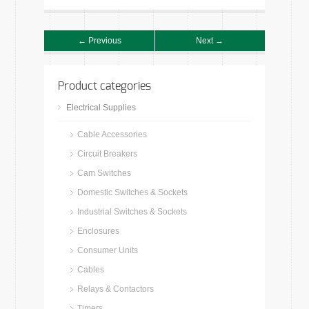
← Previous
Next →
Product categories
Electrical Supplies
Cable Accessories
Circuit Breakers
Cam Switches
Domestic Switches & Sockets
Industrial Switches & Sockets
Enclosures
Consumer Units
Cables
Relays & Contactors
Timers