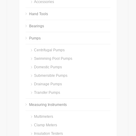
Accessories
Hand Tools
Bearings
Pumps
Centrifugal Pumps
Swimming Pool Pumps
Domestic Pumps
Submersible Pumps
Drainage Pumps
Transfer Pumps
Measuring Instruments
Multimeters
Clamp Meters
Insulation Testers