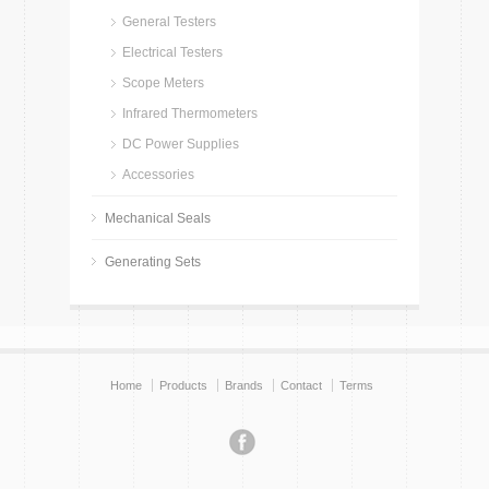
General Testers
Electrical Testers
Scope Meters
Infrared Thermometers
DC Power Supplies
Accessories
Mechanical Seals
Generating Sets
Home
Products
Brands
Contact
Terms