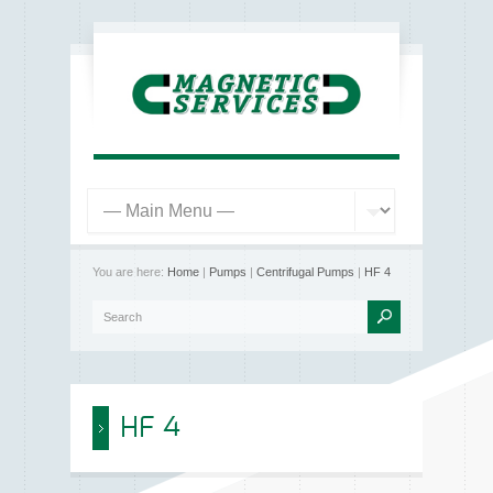
You are here:
Home
|
Pumps
|
Centrifugal Pumps
|
HF 4
HF 4