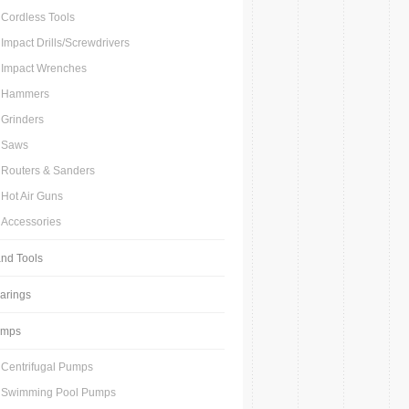
Cordless Tools
Impact Drills/Screwdrivers
Impact Wrenches
Hammers
Grinders
Saws
Routers & Sanders
Hot Air Guns
Accessories
nd Tools
arings
umps
Centrifugal Pumps
Swimming Pool Pumps