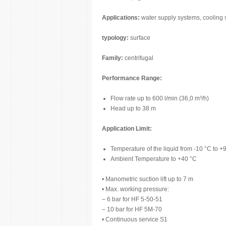
Applications:
water supply systems, cooling s
typology:
surface
Family:
centrifugal
Performance Range:
Flow rate up to 600 l/min (36,0 m³/h)
Head up to 38 m
Application Limit:
Temperature of the liquid from -10 °C to +
Ambient Temperature to +40 °C
• Manometric suction lift up to 7 m
• Max. working pressure:
– 6 bar for HF 5-50-51
– 10 bar for HF 5M-70
• Continuous service S1