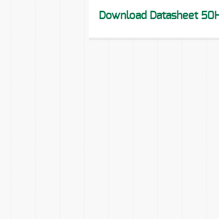
Download Datasheet 50