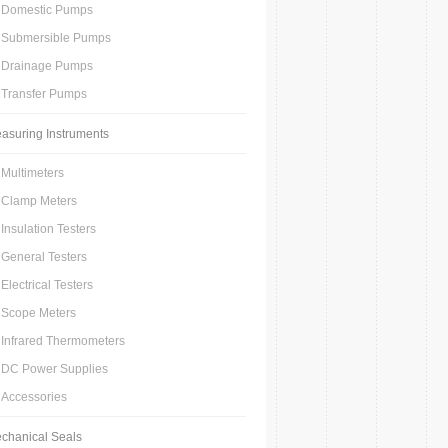
Domestic Pumps
Submersible Pumps
Drainage Pumps
Transfer Pumps
asuring Instruments
Multimeters
Clamp Meters
Insulation Testers
General Testers
Electrical Testers
Scope Meters
Infrared Thermometers
DC Power Supplies
Accessories
chanical Seals