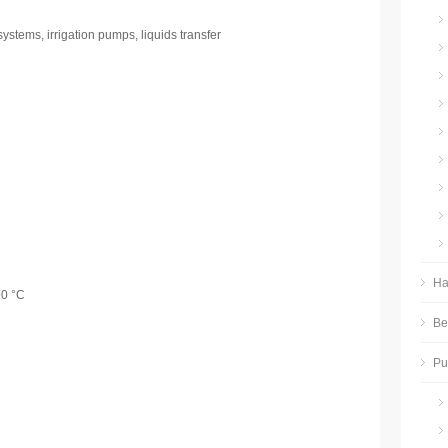
ystems, irrigation pumps, liquids transfer
Ha
90 °C
Be
P