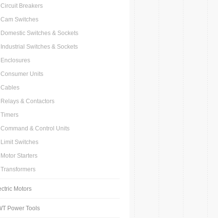
Circuit Breakers
Cam Switches
Domestic Switches & Sockets
Industrial Switches & Sockets
Enclosures
Consumer Units
Cables
Relays & Contactors
Timers
Command & Control Units
Limit Switches
Motor Starters
Transformers
ectric Motors
T Power Tools