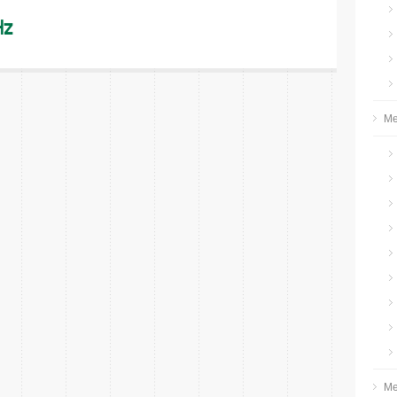
Hz
Me
Me