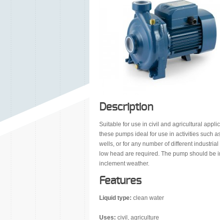
Description
Suitable for use in civil and agricultural app
these pumps ideal for use in activities such a
wells, or for any number of different industria
low head are required. The pump should be in
inclement weather.
Features
Liquid type:
clean water
Uses:
civil, agriculture