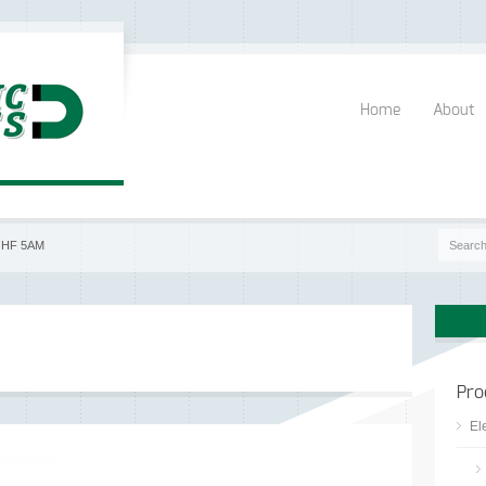
Home
About
|
HF 5AM
Pro
El