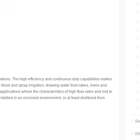
lications. The high efficiency and continuous duty capabilities makes
s flood and spray irrigation, drawing water from lakes, rivers and
l applications where the characteristics of high flow rates and mid to
stalled in an enclosed environment, or at least sheltered from
El
DW