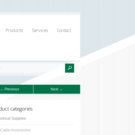
Products
Services
Contact
← Previous
Next →
duct categories
ectrical Supplies
Cable Accessories