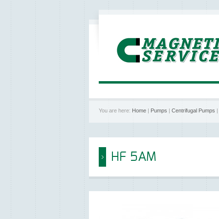
You are here:
Home
|
Pumps
|
Centrifugal Pumps
HF 5AM