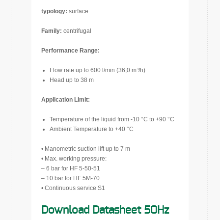
typology:
surface
Family:
centrifugal
Performance Range:
Flow rate up to 600 l/min (36,0 m³/h)
Head up to 38 m
Application Limit:
Temperature of the liquid from -10 °C to +90 °C
Ambient Temperature to +40 °C
• Manometric suction lift up to 7 m
• Max. working pressure:
– 6 bar for HF 5-50-51
– 10 bar for HF 5M-70
• Continuous service S1
Download Datasheet 50Hz