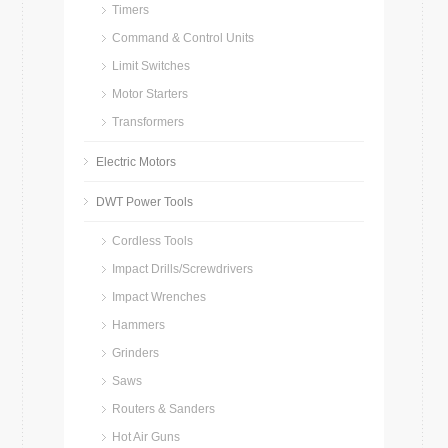
Timers
Command & Control Units
Limit Switches
Motor Starters
Transformers
Electric Motors
DWT Power Tools
Cordless Tools
Impact Drills/Screwdrivers
Impact Wrenches
Hammers
Grinders
Saws
Routers & Sanders
Hot Air Guns