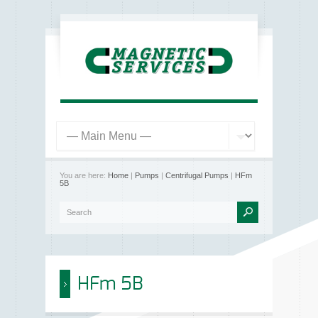
You are here:
Home
|
Pumps
|
Centrifugal Pumps
|
HFm
5B
HFm 5B