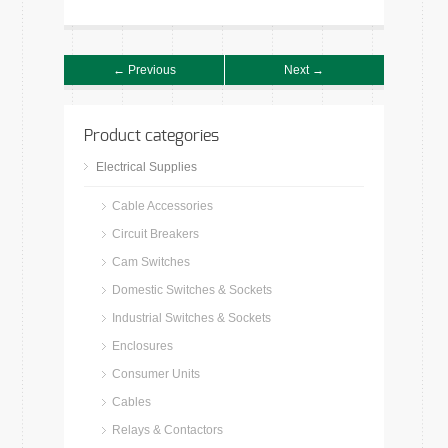
← Previous
Next →
Product categories
Electrical Supplies
Cable Accessories
Circuit Breakers
Cam Switches
Domestic Switches & Sockets
Industrial Switches & Sockets
Enclosures
Consumer Units
Cables
Relays & Contactors