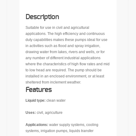
Description
Suitable for use in civil and agricultural
applications. The high efficiency and continuous
duty capabilities makes these pumps ideal for use
in activities such as flood and spray irrigation,
drawing water from lakes, rivers and wells, or for
any number of different industrial applications
where the characteristics of high flow rates and mid
to low head are required. The pump should be
installed in an enclosed environment, or at least
sheltered from inclement weather.
Features
Liquid type:
clean water
Uses:
civil, agriculture
Applications:
water supply systems, cooling
systems, irrigation pumps, liquids transfer