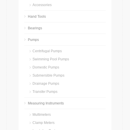
Accessories
Hand Tools
Bearings
Pumps
Centrifugal Pumps
Swimming Pool Pumps
Domestic Pumps
Submersible Pumps
Drainage Pumps
Transfer Pumps
Measuring Instruments
Multimeters
Clamp Meters