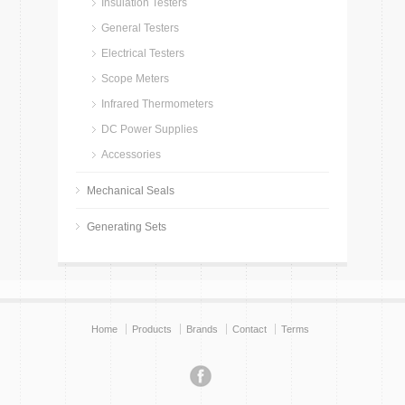
Insulation Testers
General Testers
Electrical Testers
Scope Meters
Infrared Thermometers
DC Power Supplies
Accessories
Mechanical Seals
Generating Sets
Home
Products
Brands
Contact
Terms