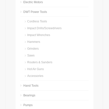
Electric Motors
DWT Power Tools
Cordless Tools
Impact Drills/Screwdrivers
Impact Wrenches
Hammers
Grinders
Saws
Routers & Sanders
Hot Air Guns
Accessories
Hand Tools
Bearings
Pumps