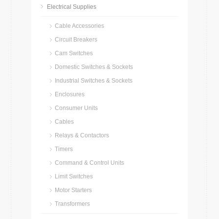
Electrical Supplies
Cable Accessories
Circuit Breakers
Cam Switches
Domestic Switches & Sockets
Industrial Switches & Sockets
Enclosures
Consumer Units
Cables
Relays & Contactors
Timers
Command & Control Units
Limit Switches
Motor Starters
Transformers