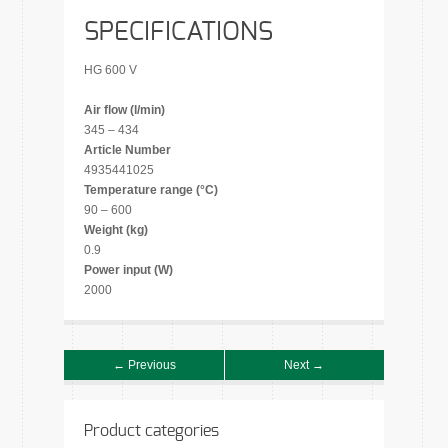
SPECIFICATIONS
HG 600 V
Air flow (l/min)
345 – 434
Article Number
4935441025
Temperature range (°C)
90 – 600
Weight (kg)
0.9
Power input (W)
2000
← Previous
Next →
Product categories