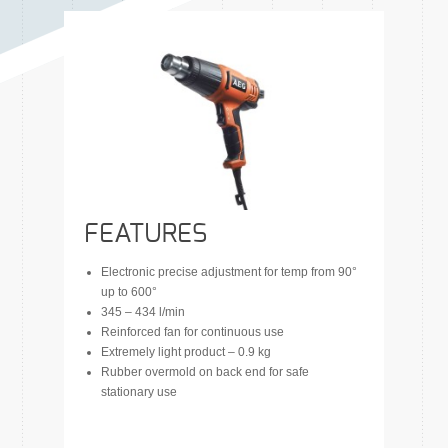
FEATURES
Electronic precise adjustment for temp from 90°
up to 600°
345 – 434 l/min
Reinforced fan for continuous use
Extremely light product – 0.9 kg
Rubber overmold on back end for safe
stationary use