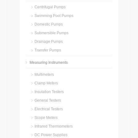
Centrifugal Pumps
Swimming Pool Pumps
Domestic Pumps
Submersible Pumps
Drainage Pumps
Transfer Pumps
Measuring Instruments
Multimeters
Clamp Meters
Insulation Testers
General Testers
Electrical Testers
Scope Meters
Infrared Thermometers
DC Power Supplies