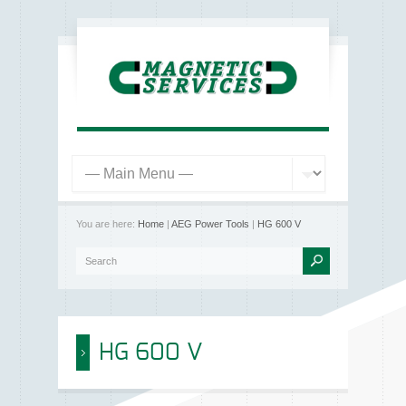
You are here:
Home
|
AEG Power Tools
|
HG 600 V
HG 600 V