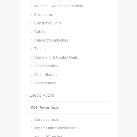
Industrial Switches & Sockets
Enclosures
Consumer Units
Cables
Relays & Contactors
Timers
Command & Control Units
Limit Switches
Motor Starters
Transformers
Electric Motors
DWT Power Tools
Cordless Tools
Impact Drills/Screwdrivers
Impact Wrenches