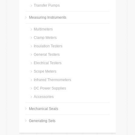
Transfer Pumps
Measuring Instruments
Multimeters
Clamp Meters
Insulation Testers
General Testers
Electrical Testers
Scope Meters
Infrared Thermometers
DC Power Supplies
Accessories
Mechanical Seals
Generating Sets