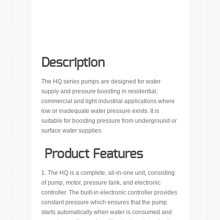
Description
The HQ series pumps are designed for water
supply and pressure boosting in residential,
commercial and light industrial applications where
low or inadequate water pressure exists. It is
suitable for boosting pressure from underground or
surface water supplies.
Product Features
1. The HQ is a complete, all-in-one unit, consisting
of pump, motor, pressure tank, and electronic
controller. The built-in electronic controller provides
constant pressure which ensures that the pump
starts automatically when water is consumed and