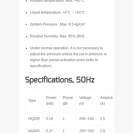
Ambient temperature: Max. +40°C
Liquid temperature: +4°C ~ +40°C
System Pressure : Max. 8.5 kg/cm²
Relative humidity: Max. 85% (RH)
Under normal operation, it is not necessary to
adjust the pressure unless the cut in pressure is
higher than preset activation point (refer to
specification).
Specifications, 50Hz
Power
Phase
Voltage
Ampere
Inlet
Type
(kW)
(Ø)
(V)
(A)
(in.)
HQ200
0.18
1
200~240
1.5
1″
HQ400
0.37
1
200~240
2.8
1″