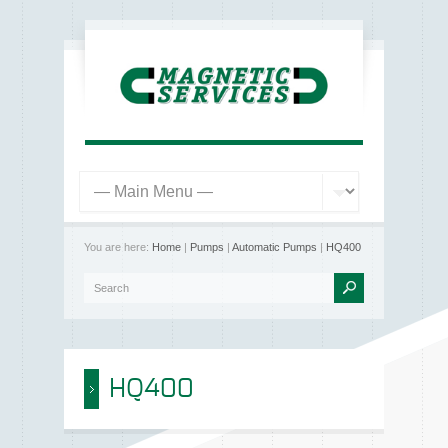
You are here:
Home
|
Pumps
|
Automatic Pumps
|
HQ400
HQ400