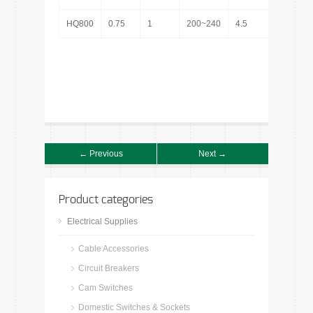
HQ800
0.75
1
200~240
4.5
1″
← Previous
Next →
Product categories
Electrical Supplies
Cable Accessories
Circuit Breakers
Cam Switches
Domestic Switches & Sockets