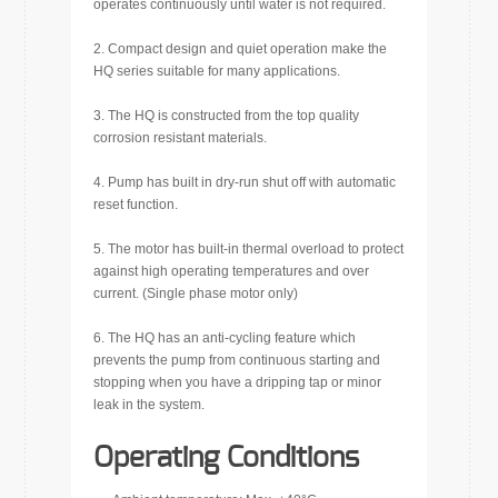
operates continuously until water is not required.
2. Compact design and quiet operation make the
HQ series suitable for many applications.
3. The HQ is constructed from the top quality
corrosion resistant materials.
4. Pump has built in dry-run shut off with automatic
reset function.
5. The motor has built-in thermal overload to protect
against high operating temperatures and over
current. (Single phase motor only)
6. The HQ has an anti-cycling feature which
prevents the pump from continuous starting and
stopping when you have a dripping tap or minor
leak in the system.
Operating Conditions