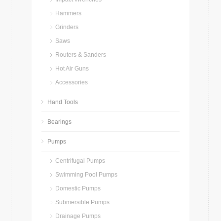
Hammers
Grinders
Saws
Routers & Sanders
Hot Air Guns
Accessories
Hand Tools
Bearings
Pumps
Centrifugal Pumps
Swimming Pool Pumps
Domestic Pumps
Submersible Pumps
Drainage Pumps