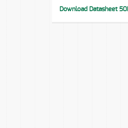
Download Datasheet 50