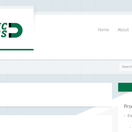
Home
About
Pro
El