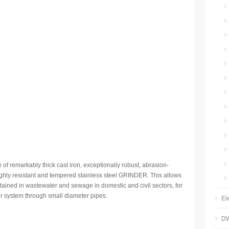
f remarkably thick cast iron, exceptionally robust, abrasion-
highly resistant and tempered stainless steel GRINDER. This allows
ontained in wastewater and sewage in domestic and civil sectors, for
r system through small diameter pipes.
El
DW