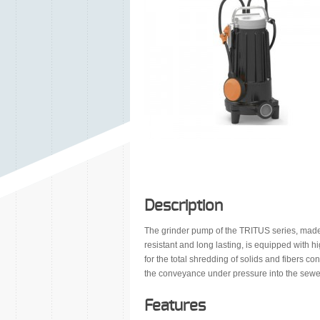
Description
The grinder pump of the TRITUS series, made o
resistant and long lasting, is equipped with 
for the total shredding of solids and fibers c
the conveyance under pressure into the sewe
Features