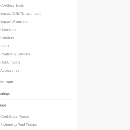
Cordless Tools
Impact Drills/Screwdrivers
Impact Wrenches
Hammers
Grinders
Saws
Routers & Sanders
Hot Air Guns
Accessories
nd Tools
arings
umps
Centrifugal Pumps
Swimming Pool Pumps