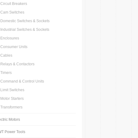
Circuit Breakers
Cam Switches
Domestic Switches & Sockets
Industrial Switches & Sockets
Enclosures
Consumer Units
Cables
Relays & Contactors
Timers
Command & Control Units
Limit Switches
Motor Starters
Transformers
ectric Motors
T Power Tools