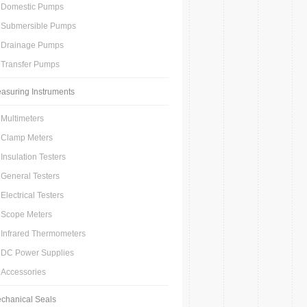
Domestic Pumps
Submersible Pumps
Drainage Pumps
Transfer Pumps
asuring Instruments
Multimeters
Clamp Meters
Insulation Testers
General Testers
Electrical Testers
Scope Meters
Infrared Thermometers
DC Power Supplies
Accessories
chanical Seals