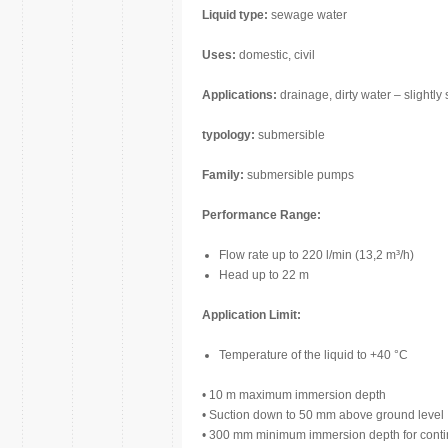
Liquid type:
sewage water
Uses:
domestic, civil
Applications:
drainage, dirty water – slightly 
typology:
submersible
Family:
submersible pumps
Performance Range:
Flow rate up to 220 l/min (13,2 m³/h)
Head up to 22 m
Application Limit:
Temperature of the liquid to +40 °C
• 10 m maximum immersion depth
• Suction down to 50 mm above ground level
• 300 mm minimum immersion depth for conti