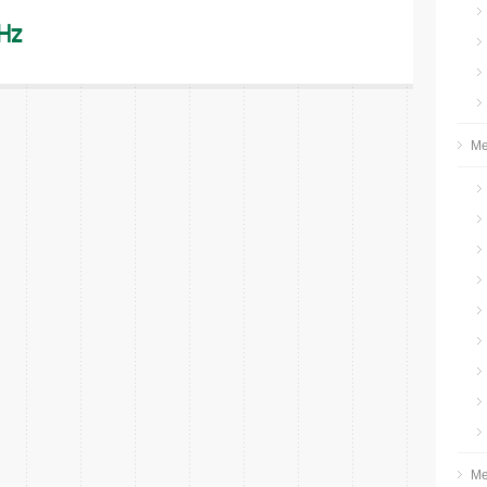
Hz
Me
Me