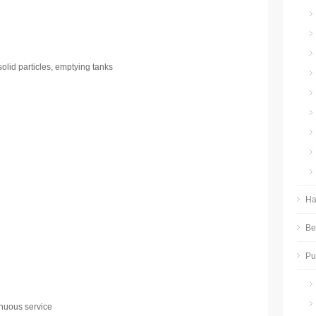
solid particles, emptying tanks
Ha
Be
P
nuous service