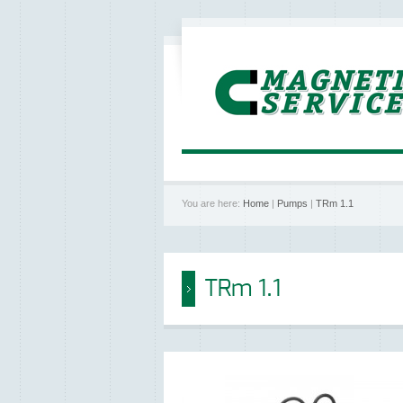
You are here:
Home
|
Pumps
|
TRm 1.1
TRm 1.1