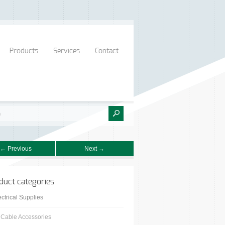
Products
Services
Contact
← Previous
Next →
duct categories
ectrical Supplies
Cable Accessories