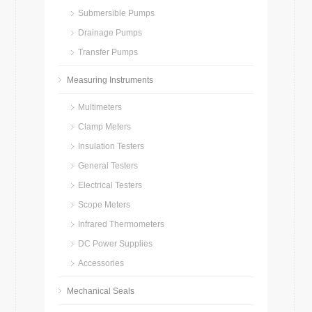
Submersible Pumps
Drainage Pumps
Transfer Pumps
Measuring Instruments
Multimeters
Clamp Meters
Insulation Testers
General Testers
Electrical Testers
Scope Meters
Infrared Thermometers
DC Power Supplies
Accessories
Mechanical Seals