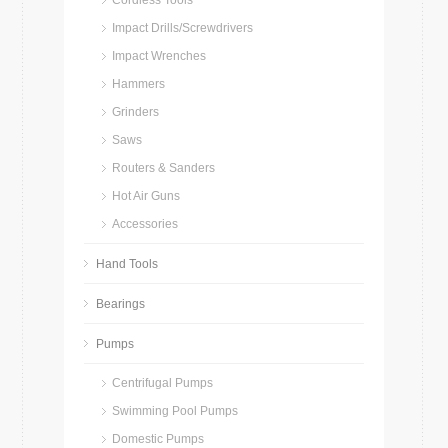
Cordless Tools
Impact Drills/Screwdrivers
Impact Wrenches
Hammers
Grinders
Saws
Routers & Sanders
Hot Air Guns
Accessories
Hand Tools
Bearings
Pumps
Centrifugal Pumps
Swimming Pool Pumps
Domestic Pumps