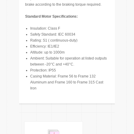
brake according to the braking torque required.
Standard Motor Specifications:
Insulation: Class F
Safety Standard: IEC 60034
Rating: S1 ( continuous-duty)
Efficiency: IE1/IE2
Altitude: up to 1000m
Ambient: Suitable for operation at listed outputs
between -20°C and +40°C.
Protection: IP55
Casing Material: Frame 56 to Frame 132
Aluminum and Frame 160 to Frame 315 Cast
Iron