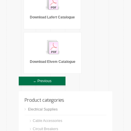
Download Lafert Catalogue
Download Elvem Catalogue
← Previous
Product categories
Electrical Supplies
Cable Accessories
Circuit Breakers