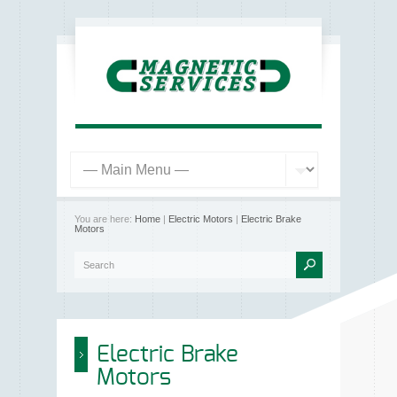
You are here:
Home
|
Electric Motors
|
Electric Brake
Motors
Electric Brake
Motors