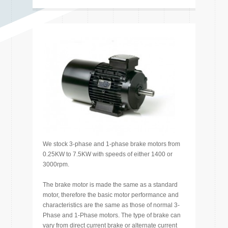
We stock 3-phase and 1-phase brake motors from
0.25KW to 7.5KW with speeds of either 1400 or
3000rpm.
The brake motor is made the same as a standard
motor, therefore the basic motor performance and
characteristics are the same as those of normal 3-
Phase and 1-Phase motors. The type of brake can
vary from direct current brake or alternate current