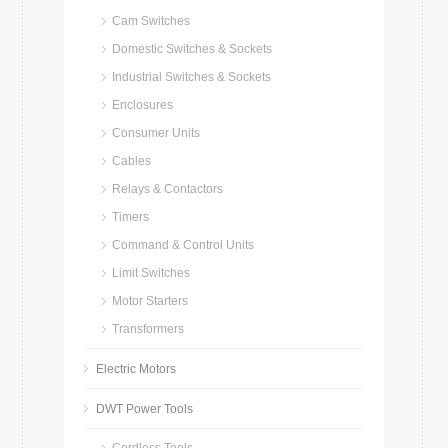
Cam Switches
Domestic Switches & Sockets
Industrial Switches & Sockets
Enclosures
Consumer Units
Cables
Relays & Contactors
Timers
Command & Control Units
Limit Switches
Motor Starters
Transformers
Electric Motors
DWT Power Tools