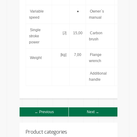
Variable
●
Owner`s
[pcs]
speed
manual
Single
[J]
15,00
Carbon
[pcs]
stroke
brush
power
[kg]
7,00
Flange
[pcs]
Weight
wrench
Additional
[pcs]
handle
← Previous
Next →
Product categories