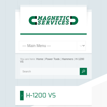
You are here:
Home
|
Power Tools
|
Hammers
|
H-1200
VS
H-1200 VS