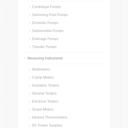
Centrifugal Pumps
Swimming Pool Pumps
Domestic Pumps
Submersible Pumps
Drainage Pumps
Transfer Pumps
Measuring Instruments
Multimeters
Clamp Meters
Insulation Testers
General Testers
Electrical Testers
Scope Meters
Infrared Thermometers
DC Power Supplies