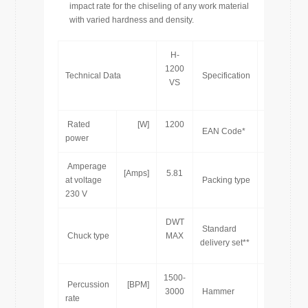
impact rate for the chiseling of any work material
with varied hardness and density.
H-
1200
Technical Data
Specification
VS
Rated
[W]
1200
76
EAN Code*
power
Amperage
[Amps]
5.81
at voltage
Packing type
230 V
DWT
Standard
Chuck type
MAX
delivery set**
1500-
Percussion
[BPM]
[pcs]
3000
Hammer
rate