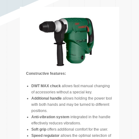
Constructive features:
DWT MAX chuck
allows fast manual changing
of accessories without a special key.
Additional handle
allows holding the power tool
with both hands and may be turned to different
positions.
Anti-vibration system
integrated in the handle
effectively reduces vibrations.
Soft grip
offers additional comfort for the user.
Speed regulator
allows the optimal selection of