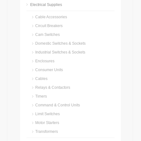
Electrical Supplies
Cable Accessories
Circuit Breakers
Cam Switches
Domestic Switches & Sockets
Industrial Switches & Sockets
Enclosures
Consumer Units
Cables
Relays & Contactors
Timers
Command & Control Units
Limit Switches
Motor Starters
Transformers