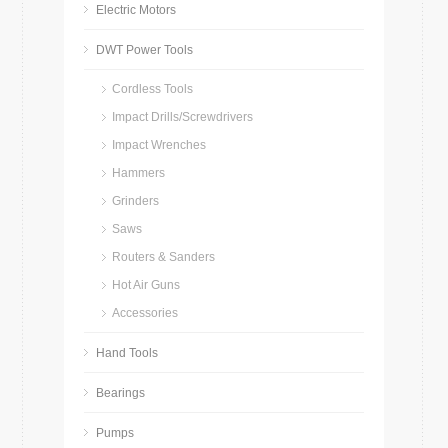
Electric Motors
DWT Power Tools
Cordless Tools
Impact Drills/Screwdrivers
Impact Wrenches
Hammers
Grinders
Saws
Routers & Sanders
Hot Air Guns
Accessories
Hand Tools
Bearings
Pumps