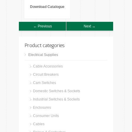
Download Catalogue
← Previous
Next →
Product categories
Electrical Supplies
Cable Accessories
Circuit Breakers
Cam Switches
Domestic Switches & Sockets
Industrial Switches & Sockets
Enclosures
Consumer Units
Cables