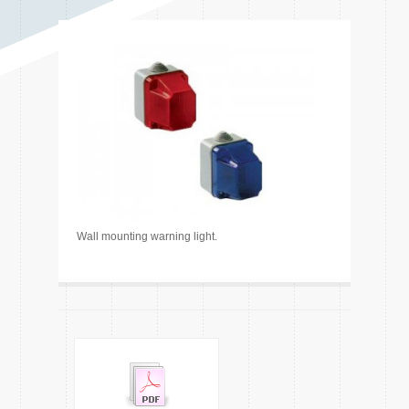
Wall mounting warning light.