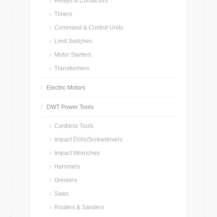
Relays & Contactors
Timers
Command & Control Units
Limit Switches
Motor Starters
Transformers
Electric Motors
DWT Power Tools
Cordless Tools
Impact Drills/Screwdrivers
Impact Wrenches
Hammers
Grinders
Saws
Routers & Sanders