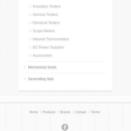
Insulation Testers
General Testers
Electrical Testers
Scope Meters
Infrared Thermometers
DC Power Supplies
Accessories
Mechanical Seals
Generating Sets
Home
Products
Brands
Contact
Terms