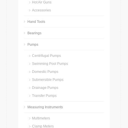
Hot Air Guns
Accessories
Hand Tools
Bearings
Pumps
Centrifugal Pumps
Swimming Pool Pumps
Domestic Pumps
Submersible Pumps
Drainage Pumps
Transfer Pumps
Measuring Instruments
Multimeters
Clamp Meters