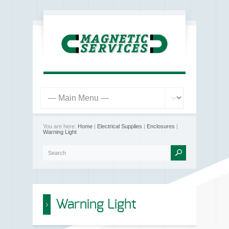
You are here:
Home
|
Electrical Supplies
|
Enclosures
|
Warning Light
Warning Light